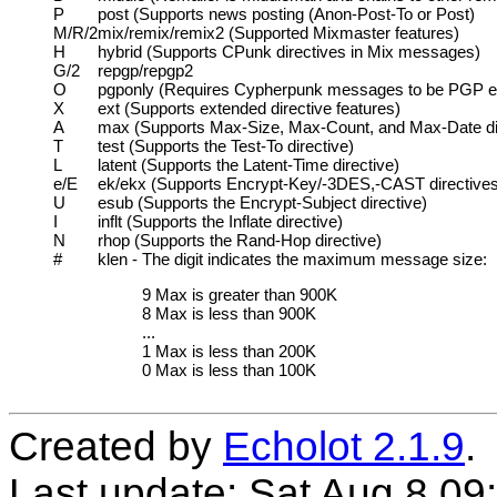
P
post (Supports news posting (Anon-Post-To or Post)
M/R/2
mix/remix/remix2 (Supported Mixmaster features)
H
hybrid (Supports CPunk directives in Mix messages)
G/2
repgp/repgp2
O
pgponly (Requires Cypherpunk messages to be PGP e
X
ext (Supports extended directive features)
A
max (Supports Max-Size, Max-Count, and Max-Date di
T
test (Supports the Test-To directive)
L
latent (Supports the Latent-Time directive)
e/E
ek/ekx (Supports Encrypt-Key/-3DES,-CAST directives
U
esub (Supports the Encrypt-Subject directive)
I
inflt (Supports the Inflate directive)
N
rhop (Supports the Rand-Hop directive)
#
klen - The digit indicates the maximum message size:
9
Max is greater than 900K
8
Max is less than 900K
...
1
Max is less than 200K
0
Max is less than 100K
Created by
Echolot 2.1.9
.
Last update: Sat Aug 8 09