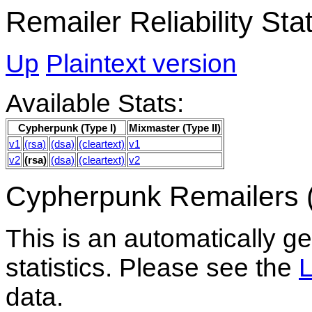
Remailer Reliability St
Up
Plaintext version
Available Stats:
Cypherpunk (Type I)
Mixmaster (Type II)
v1
(rsa)
(dsa)
(cleartext)
v1
v2
(rsa)
(dsa)
(cleartext)
v2
Cypherpunk Remailers (
This is an automatically gen
statistics. Please see the
data.