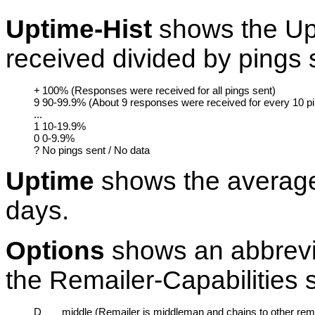
Uptime-Hist
shows the Up
received divided by pings 
+
100% (Responses were received for all pings sent)
9
90-99.9% (About 9 responses were received for every 10 p
...
1
10-19.9%
0
0-9.9%
?
No pings sent / No data
Uptime
shows the average
days.
Options
shows an abbreviat
the Remailer-Capabilities 
D
middle (Remailer is middleman and chains to other rema