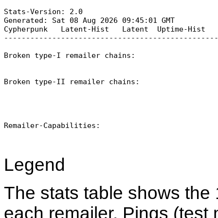
Stats-Version: 2.0

Generated: Sat 08 Aug 2026 09:45:01 GMT

Cypherpunk   Latent-Hist   Latent  Uptime-Hist   
-------------------------------------------------
Broken type-I remailer chains:

Broken type-II remailer chains:

Remailer-Capabilities:

Legend
The stats table shows the 
each remailer. Pings (test