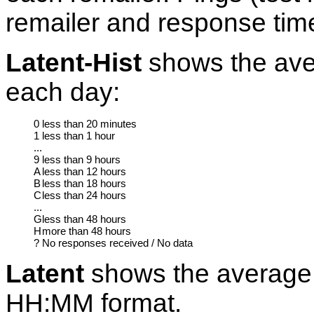
remailer and response tim
Latent-Hist
shows the aver
each day:
0
less than 20 minutes
1
less than 1 hour
...
9
less than 9 hours
A
less than 12 hours
B
less than 18 hours
C
less than 24 hours
...
G
less than 48 hours
H
more than 48 hours
?
No responses received / No data
Latent
shows the average 
HH:MM format.